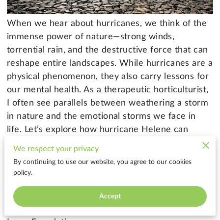
When we hear about hurricanes, we think of the
immense power of nature—strong winds,
torrential rain, and the destructive force that can
reshape entire landscapes. While hurricanes are a
physical phenomenon, they also carry lessons for
our mental health. As a therapeutic horticulturist,
I often see parallels between weathering a storm
in nature and the emotional storms we face in
life. Let’s explore how hurricane Helene can
teach us about resilience, preparation, and
We respect your privacy
recovery for both our environment and our
By continuing to use our website, you agree to our cookies
mental well-being.
policy.
Accept
1. The Power of Preparation: Strengthening Your