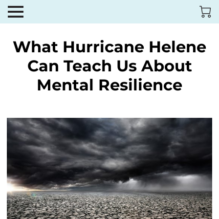
What Hurricane Helene
Can Teach Us About
Mental Resilience