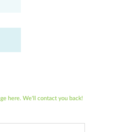
ge here. We'll contact you back!