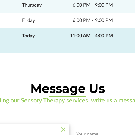
Thursday
6:00 PM
-
9:00 PM
Friday
6:00 PM
-
9:00 PM
Today
11:00 AM
-
4:00 PM
Message Us
ding our Sensory Therapy services, write us a messa
Your name