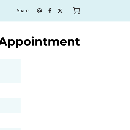
Share
:
y Appointment