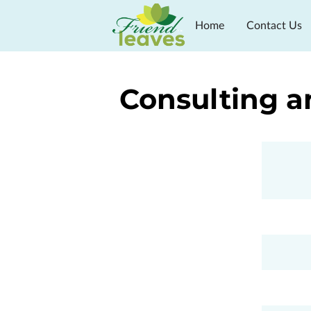
Home
Contact Us
In The Press
Progra
Consulting a