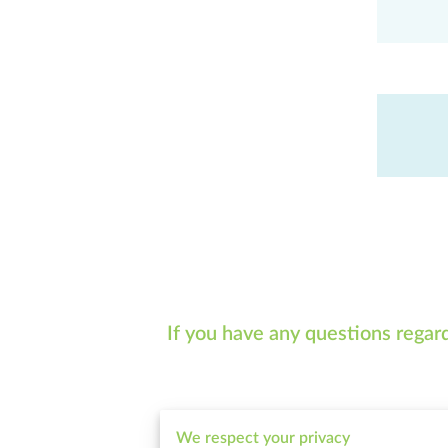
If you have any questions regar
We respect your privacy
Tell me about your request