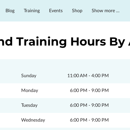
Blog
Training
Events
Shop
Show more ...
ms & Services
nd Training Hours B
Sunday
11:00 AM
-
4:00 PM
Monday
6:00 PM
-
9:00 PM
Tuesday
6:00 PM
-
9:00 PM
Wednesday
6:00 PM
-
9:00 PM