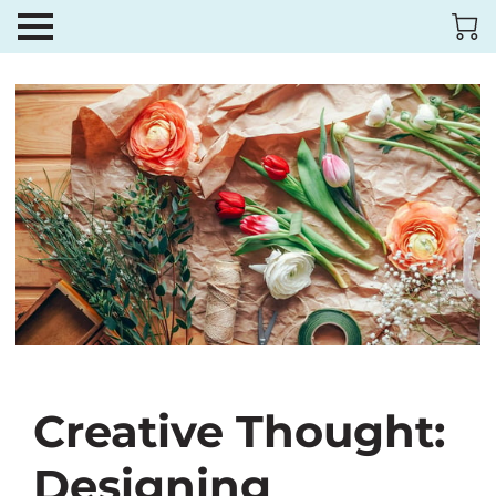
Creative Thought:
Designing