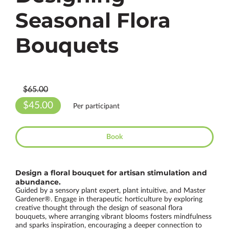
Seasonal Flora
Bouquets
$65.00
$45.00
Per participant
Book
Design a floral bouquet for artisan stimulation and
abundance.
Guided by a sensory plant expert, plant intuitive, and Master
Gardener®. Engage in therapeutic horticulture by exploring
creative thought through the design of seasonal flora
bouquets, where arranging vibrant blooms fosters mindfulness
and sparks inspiration, encouraging a deeper connection to