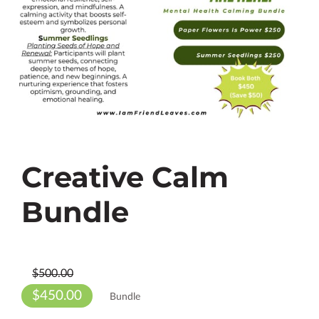
Creative Calm
Bundle
$500.00
$450.00
Bundle