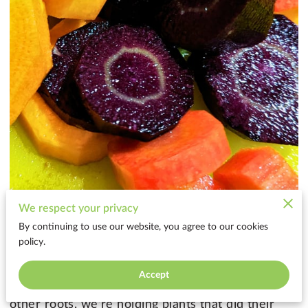
We respect your privacy
By continuing to use our website, you agree to our cookies
Lately, I’ve been thinking a lot about root
policy.
vegetables — especially in this season of winter
and intentional rest.
Accept
When we cook with carrots, beets, turnips, and
other roots, we’re holding plants that did their