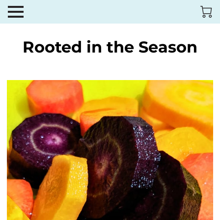
Rooted in the Season